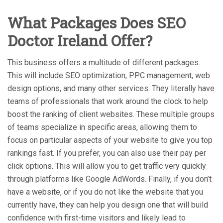
What Packages Does SEO
Doctor Ireland Offer?
This business offers a multitude of different packages.
This will include SEO optimization, PPC management, web
design options, and many other services. They literally have
teams of professionals that work around the clock to help
boost the ranking of client websites. These multiple groups
of teams specialize in specific areas, allowing them to
focus on particular aspects of your website to give you top
rankings fast. If you prefer, you can also use their pay per
click options. This will allow you to get traffic very quickly
through platforms like Google AdWords. Finally, if you don’t
have a website, or if you do not like the website that you
currently have, they can help you design one that will build
confidence with first-time visitors and likely lead to