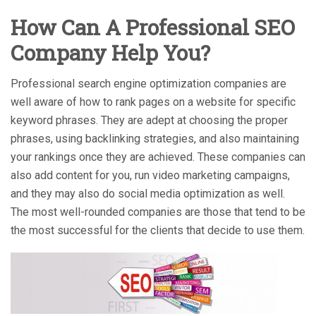
How Can A Professional SEO
Company Help You?
Professional search engine optimization companies are
well aware of how to rank pages on a website for specific
keyword phrases. They are adept at choosing the proper
phrases, using backlinking strategies, and also maintaining
your rankings once they are achieved. These companies can
also add content for you, run video marketing campaigns,
and they may also do social media optimization as well.
The most well-rounded companies are those that tend to be
the most successful for the clients that decide to use them.