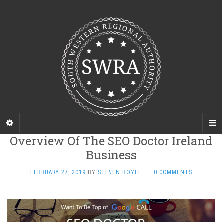
Overview Of The SEO Doctor Ireland
Business
FEBRUARY 27, 2019
BY
STEVEN BOYLE
·
0 COMMENTS