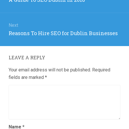
post:
Next
Next
Reasons To Hire SEO for Dublin Businesses
post:
LEAVE A REPLY
Your email address will not be published.
Required
fields are marked
*
Name
*