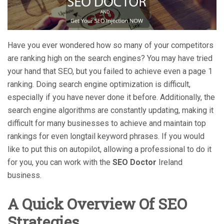
Have you ever wondered how so many of your competitors
are ranking high on the search engines? You may have tried
your hand that SEO, but you failed to achieve even a page 1
ranking. Doing search engine optimization is difficult,
especially if you have never done it before. Additionally, the
search engine algorithms are constantly updating, making it
difficult for many businesses to achieve and maintain top
rankings for even longtail keyword phrases. If you would
like to put this on autopilot, allowing a professional to do it
for you, you can work with the
SEO Doctor
Ireland
business.
A Quick Overview Of SEO
Strategies