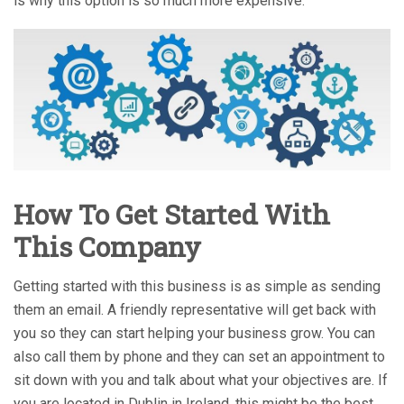
is why this option is so much more expensive.
How To Get Started With
This Company
Getting started with this business is as simple as sending
them an email. A friendly representative will get back with
you so they can start helping your business grow. You can
also call them by phone and they can set an appointment to
sit down with you and talk about what your objectives are. If
you are located in Dublin in Ireland, this might be the best