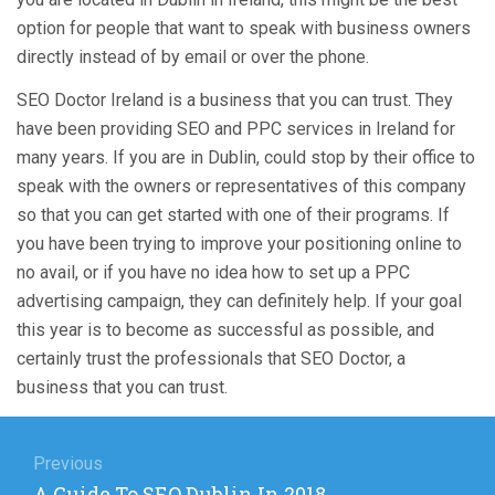
option for people that want to speak with business owners
directly instead of by email or over the phone.
SEO Doctor Ireland is a business that you can trust. They
have been providing SEO and PPC services in Ireland for
many years. If you are in Dublin, could stop by their office to
speak with the owners or representatives of this company
so that you can get started with one of their programs. If
you have been trying to improve your positioning online to
no avail, or if you have no idea how to set up a PPC
advertising campaign, they can definitely help. If your goal
this year is to become as successful as possible, and
certainly trust the professionals that SEO Doctor, a
business that you can trust.
Post
navigation
Previous
Previous
A Guide To SEO Dublin In 2018