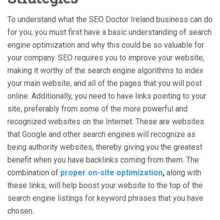
To understand what the SEO Doctor Ireland business can do
for you, you must first have a basic understanding of search
engine optimization and why this could be so valuable for
your company. SEO requires you to improve your website,
making it worthy of the search engine algorithms to index
your main website, and all of the pages that you will post
online. Additionally, you need to have links pointing to your
site, preferably from some of the more powerful and
recognized websites on the Internet. These are websites
that Google and other search engines will recognize as
being authority websites, thereby giving you the greatest
benefit when you have backlinks coming from them. The
combination of
proper on-site optimization
,
along with
these links, will help boost your website to the top of the
search engine listings for keyword phrases that you have
chosen.