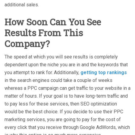
additional sales.
How Soon Can You See
Results From This
Company?
The speed at which you will see results is completely
dependent upon the niche you are in and the keywords that
you attempt to rank for. Additionally,
getting top rankings
in the search engines could take a couple of weeks
whereas a PPC campaign can get traffic to your website in a
matter of hours. If your goal is to have long-term traffic and
to pay less for these services, then SEO optimization
would be the best choice. If you decide to use their PPC
marketing services, you are going to pay for the cost of
every click that you receive through Google AdWords, which