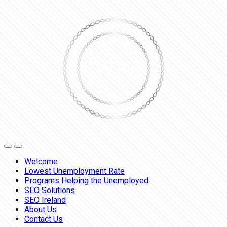
Welcome
Lowest Unemployment Rate
Programs Helping the Unemployed
SEO Solutions
SEO Ireland
About Us
Contact Us