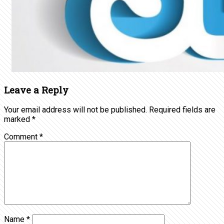
Leave a Reply
Your email address will not be published.
Required fields are
marked
*
Comment
*
Name
*