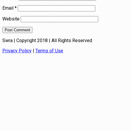
Email
*
Website
Swra | Copyright 2018 | All Rights Reserved
Privacy Policy
|
Terms of Use