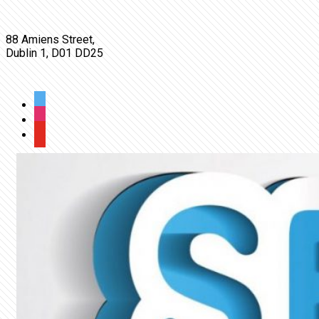
OUR LOCATION
88 Amiens Street,
Dublin 1, D01 DD25
FOLLOW US
twitter
wordpress
youtube